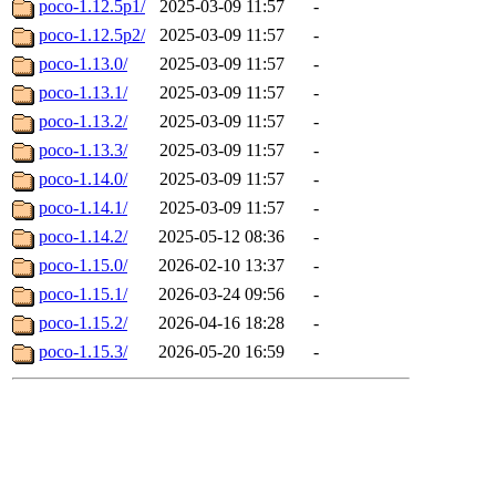
poco-1.12.5p1/
2025-03-09 11:57
-
poco-1.12.5p2/
2025-03-09 11:57
-
poco-1.13.0/
2025-03-09 11:57
-
poco-1.13.1/
2025-03-09 11:57
-
poco-1.13.2/
2025-03-09 11:57
-
poco-1.13.3/
2025-03-09 11:57
-
poco-1.14.0/
2025-03-09 11:57
-
poco-1.14.1/
2025-03-09 11:57
-
poco-1.14.2/
2025-05-12 08:36
-
poco-1.15.0/
2026-02-10 13:37
-
poco-1.15.1/
2026-03-24 09:56
-
poco-1.15.2/
2026-04-16 18:28
-
poco-1.15.3/
2026-05-20 16:59
-