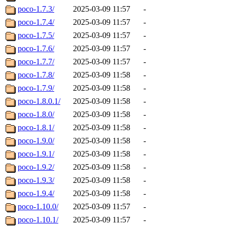
poco-1.7.3/
2025-03-09 11:57
-
poco-1.7.4/
2025-03-09 11:57
-
poco-1.7.5/
2025-03-09 11:57
-
poco-1.7.6/
2025-03-09 11:57
-
poco-1.7.7/
2025-03-09 11:57
-
poco-1.7.8/
2025-03-09 11:58
-
poco-1.7.9/
2025-03-09 11:58
-
poco-1.8.0.1/
2025-03-09 11:58
-
poco-1.8.0/
2025-03-09 11:58
-
poco-1.8.1/
2025-03-09 11:58
-
poco-1.9.0/
2025-03-09 11:58
-
poco-1.9.1/
2025-03-09 11:58
-
poco-1.9.2/
2025-03-09 11:58
-
poco-1.9.3/
2025-03-09 11:58
-
poco-1.9.4/
2025-03-09 11:58
-
poco-1.10.0/
2025-03-09 11:57
-
poco-1.10.1/
2025-03-09 11:57
-