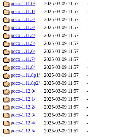
poco-1.11.0/
2025-03-09 11:57
-
poco-1.11.1/
2025-03-09 11:57
-
poco-1.11.2/
2025-03-09 11:57
-
poco-1.11.3/
2025-03-09 11:57
-
poco-1.11.4/
2025-03-09 11:57
-
poco-1.11.5/
2025-03-09 11:57
-
poco-1.11.6/
2025-03-09 11:57
-
poco-1.11.7/
2025-03-09 11:57
-
poco-1.11.8/
2025-03-09 11:57
-
poco-1.11.8p1/
2025-03-09 11:57
-
poco-1.11.8p2/
2025-03-09 11:57
-
poco-1.12.0/
2025-03-09 11:57
-
poco-1.12.1/
2025-03-09 11:57
-
poco-1.12.2/
2025-03-09 11:57
-
poco-1.12.3/
2025-03-09 11:57
-
poco-1.12.4/
2025-03-09 11:57
-
poco-1.12.5/
2025-03-09 11:57
-