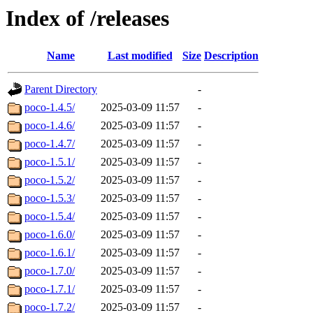
Index of /releases
Name
Last modified
Size
Description
Parent Directory
-
poco-1.4.5/
2025-03-09 11:57
-
poco-1.4.6/
2025-03-09 11:57
-
poco-1.4.7/
2025-03-09 11:57
-
poco-1.5.1/
2025-03-09 11:57
-
poco-1.5.2/
2025-03-09 11:57
-
poco-1.5.3/
2025-03-09 11:57
-
poco-1.5.4/
2025-03-09 11:57
-
poco-1.6.0/
2025-03-09 11:57
-
poco-1.6.1/
2025-03-09 11:57
-
poco-1.7.0/
2025-03-09 11:57
-
poco-1.7.1/
2025-03-09 11:57
-
poco-1.7.2/
2025-03-09 11:57
-