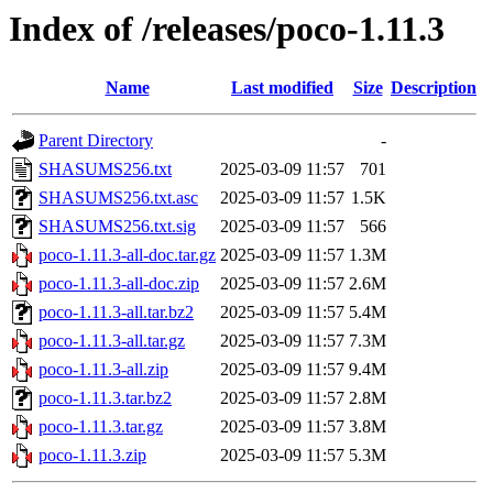
Index of /releases/poco-1.11.3
Name
Last modified
Size
Description
Parent Directory
-
SHASUMS256.txt
2025-03-09 11:57
701
SHASUMS256.txt.asc
2025-03-09 11:57
1.5K
SHASUMS256.txt.sig
2025-03-09 11:57
566
poco-1.11.3-all-doc.tar.gz
2025-03-09 11:57
1.3M
poco-1.11.3-all-doc.zip
2025-03-09 11:57
2.6M
poco-1.11.3-all.tar.bz2
2025-03-09 11:57
5.4M
poco-1.11.3-all.tar.gz
2025-03-09 11:57
7.3M
poco-1.11.3-all.zip
2025-03-09 11:57
9.4M
poco-1.11.3.tar.bz2
2025-03-09 11:57
2.8M
poco-1.11.3.tar.gz
2025-03-09 11:57
3.8M
poco-1.11.3.zip
2025-03-09 11:57
5.3M