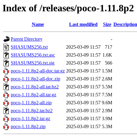
Index of /releases/poco-1.11.8p2
Name
Last modified
Size
Descriptio
Parent Directory
-
SHASUMS256.txt
2025-03-09 11:57
717
SHASUMS256.txt.asc
2025-03-09 11:57
1.6K
SHASUMS256.txt.sig
2025-03-09 11:57
566
poco-1.11.8p2-all-doc.tar.gz
2025-03-09 11:57
1.5M
poco-1.11.8p2-all-doc.zip
2025-03-09 11:57
2.6M
poco-1.11.8p2-all.tar.bz2
2025-03-09 11:57
5.5M
poco-1.11.8p2-all.tar.gz
2025-03-09 11:57
7.5M
poco-1.11.8p2-all.zip
2025-03-09 11:57
9.6M
poco-1.11.8p2.tar.bz2
2025-03-09 11:57
2.9M
poco-1.11.8p2.tar.gz
2025-03-09 11:57
3.9M
poco-1.11.8p2.zip
2025-03-09 11:57
5.3M