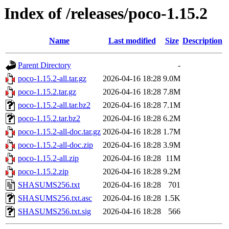
Index of /releases/poco-1.15.2
Name
Last modified
Size
Description
Parent Directory
-
poco-1.15.2-all.tar.gz
2026-04-16 18:28
9.0M
poco-1.15.2.tar.gz
2026-04-16 18:28
7.8M
poco-1.15.2-all.tar.bz2
2026-04-16 18:28
7.1M
poco-1.15.2.tar.bz2
2026-04-16 18:28
6.2M
poco-1.15.2-all-doc.tar.gz
2026-04-16 18:28
1.7M
poco-1.15.2-all-doc.zip
2026-04-16 18:28
3.9M
poco-1.15.2-all.zip
2026-04-16 18:28
11M
poco-1.15.2.zip
2026-04-16 18:28
9.2M
SHASUMS256.txt
2026-04-16 18:28
701
SHASUMS256.txt.asc
2026-04-16 18:28
1.5K
SHASUMS256.txt.sig
2026-04-16 18:28
566