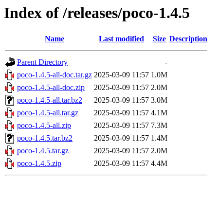
Index of /releases/poco-1.4.5
Name
Last modified
Size
Description
Parent Directory
-
poco-1.4.5-all-doc.tar.gz
2025-03-09 11:57
1.0M
poco-1.4.5-all-doc.zip
2025-03-09 11:57
2.0M
poco-1.4.5-all.tar.bz2
2025-03-09 11:57
3.0M
poco-1.4.5-all.tar.gz
2025-03-09 11:57
4.1M
poco-1.4.5-all.zip
2025-03-09 11:57
7.3M
poco-1.4.5.tar.bz2
2025-03-09 11:57
1.4M
poco-1.4.5.tar.gz
2025-03-09 11:57
2.0M
poco-1.4.5.zip
2025-03-09 11:57
4.4M