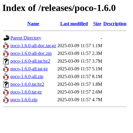
Index of /releases/poco-1.6.0
Name
Last modified
Size
Description
Parent Directory
-
poco-1.6.0-all-doc.tar.gz
2025-03-09 11:57
1.1M
poco-1.6.0-all-doc.zip
2025-03-09 11:57
2.3M
poco-1.6.0-all.tar.bz2
2025-03-09 11:57
3.7M
poco-1.6.0-all.tar.gz
2025-03-09 11:57
5.1M
poco-1.6.0-all.zip
2025-03-09 11:57
8.1M
poco-1.6.0.tar.bz2
2025-03-09 11:57
1.8M
poco-1.6.0.tar.gz
2025-03-09 11:57
2.6M
poco-1.6.0.zip
2025-03-09 11:57
4.7M