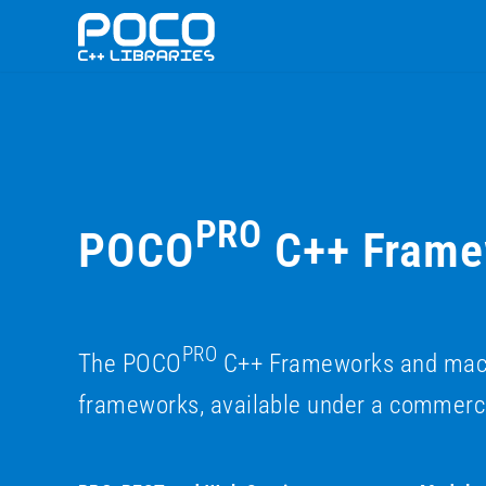
PRO
POCO
C++ Framew
PRO
The POCO
C++ Frameworks and macchi
frameworks, available under a commerci