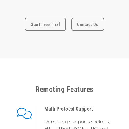
Start Free Trial
Contact Us
Remoting Features
Multi Protocol Support
Remoting supports sockets,
HTTP, REST, JSON-RPC and