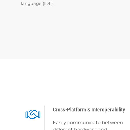
language (IDL).
Cross-Platform & Interoperability
Easily communicate between
different hardware and