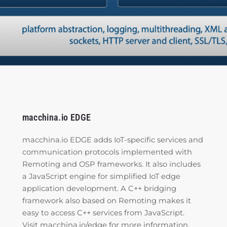
macchina.io EDGE
macchina.io EDGE adds IoT-specific services and
communication protocols implemented with
Remoting and OSP frameworks. It also includes
a JavaScript engine for simplified IoT edge
application development. A C++ bridging
framework also based on Remoting makes it
easy to access C++ services from JavaScript.
Visit
macchina.io/edge
for more information.