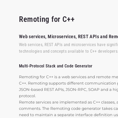
Remoting for C++
Web services, Microservices, REST APIs and Rem
Web services, REST APIs and microservices have signif
technologies and concepts available to C++ developers
Multi-Protocol Stack and Code Generator
Remoting for C++ is a web services and remote me
C++. Remoting supports different communication pr
JSON-based REST APIs, JSON-RPC, SOAP and a highl
protocol.
Remote services are implemented as C++ classes, 
comments. The Remoting code generator takes care 
need to maintain a separate interface definition us