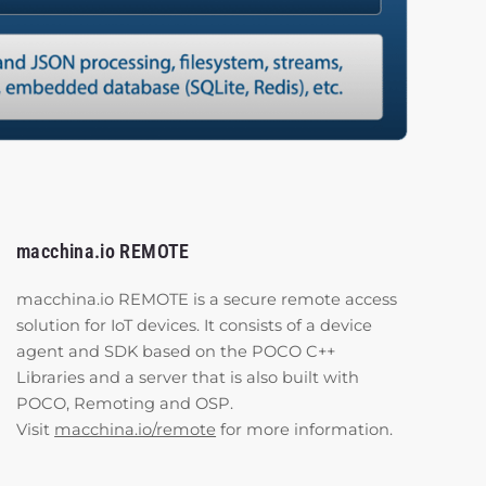
macchina.io REMOTE
macchina.io REMOTE is a secure remote access
solution for IoT devices. It consists of a device
agent and SDK based on the POCO C++
Libraries and a server that is also built with
POCO, Remoting and OSP.
Visit
macchina.io/remote
for more information.