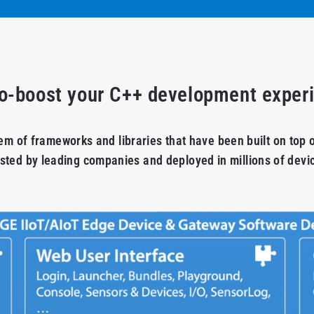
o-boost your C++ development exper
em of frameworks and libraries that have been built on top 
sted by leading companies and deployed in millions of devi