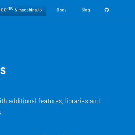
PRO
OCO
& macchina.io
Docs
Blog
ns
additional features, libraries and
s.