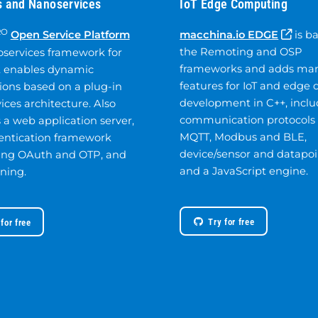
 and Nanoservices
IoT Edge Computing
RO
Open Service Platform
macchina.io EDGE
is b
the Remoting and OSP
oservices framework for
frameworks and adds ma
t enables dynamic
features for IoT and edge 
ions based on a plug-in
development in C++, inclu
ices architecture. Also
communication protocols 
 a web application server,
MQTT, Modbus and BLE,
entication framework
device/sensor and datapoi
ing OAuth and OTP, and
and a JavaScript engine.
ning.
Try for free
 for free