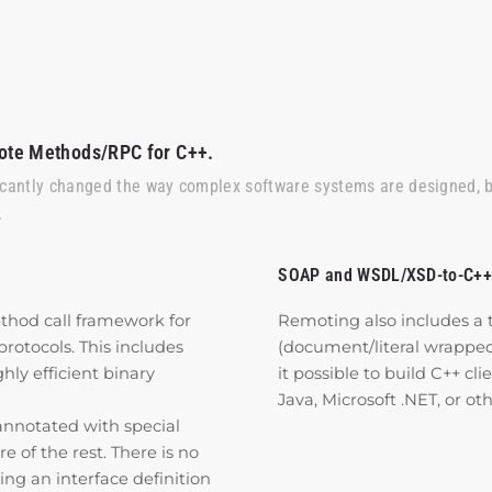
ote Methods/RPC for C++.
icantly changed the way complex software systems are designed, 
.
SOAP and WSDL/XSD-to-C++
thod call framework for
Remoting also includes a 
otocols. This includes
(document/literal wrapp
y efficient binary
it possible to build C++ cli
Java, Microsoft .NET, or o
annotated with special
of the rest. There is no
ing an interface definition