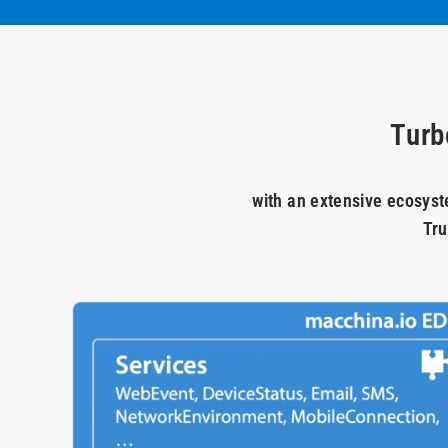
Turb
with an extensive ecosyst
Tru