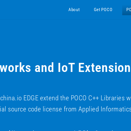
About
Get POCO
P
orks and IoT Extensio
na.io EDGE extend the POCO C++ Libraries with 
al source code license from Applied Informatic