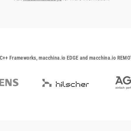
C++ Frameworks, macchina.io EDGE and macchina.io REMOTE 