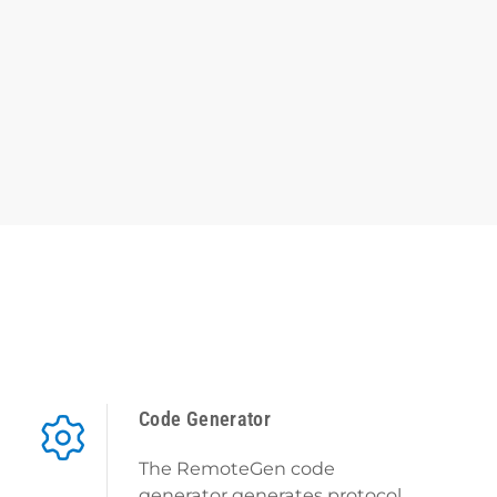
Code Generator
The RemoteGen code
generator generates protocol