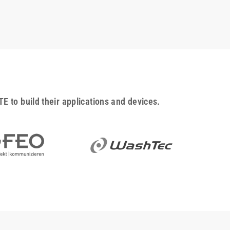
to build their applications and devices.