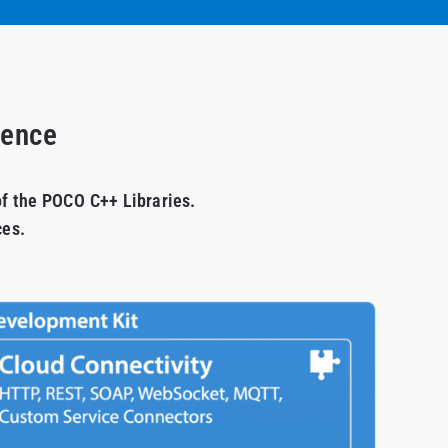
ience
of the POCO C++ Libraries.
ces.