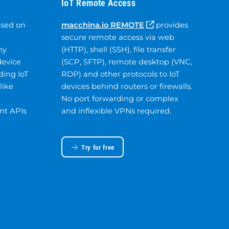
IoT Remote Access
ased on
macchina.io REMOTE
provides
secure remote access via web
ny
(HTTP), shell (SSH), file transfer
device
(SCP, SFTP), remote desktop (VNC,
ding IoT
RDP) and other protocols to IoT
like
devices behind routers or firewalls.
No port forwarding or complex
nt APIs
and inflexible VPNs required.
Try for free