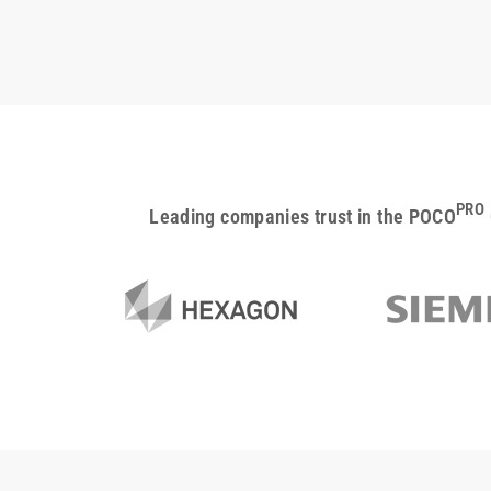
PRO
Leading companies trust in the POCO