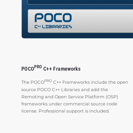
PRO
POCO
C++ Frameworks
PRO
The POCO
C++ Frameworks include the open
source POCO C++ Libraries and add the
Remoting and Open Service Platform (OSP)
frameworks under commercial source code
license. Professional support is included.