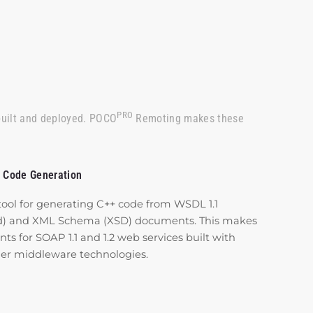
PRO
built and deployed. POCO
Remoting makes these
 Code Generation
tool for generating C++ code from WSDL 1.1
ed) and XML Schema (XSD) documents. This makes
ents for SOAP 1.1 and 1.2 web services built with
ther middleware technologies.