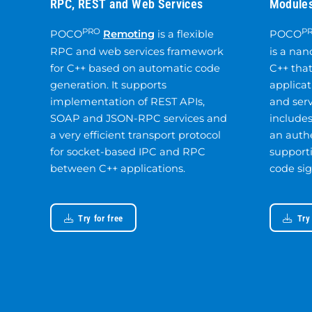
RPC, REST and Web Services
Modules
PRO
P
POCO
Remoting
is a flexible
POCO
RPC and web services framework
is a nan
for C++ based on automatic code
C++ tha
generation. It supports
applicat
implementation of REST APIs,
and serv
SOAP and JSON-RPC services and
includes
a very efficient transport protocol
an auth
for socket-based IPC and RPC
support
between C++ applications.
code sig
Try for free
Try