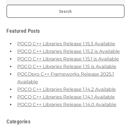
Featured Posts
POCO C++ Libraries Release 1.15.3 Available
POCO C++ Libraries Release 1.15.2 is Available
POCO C++ Libraries Release 1.15.1 is Available
POCO C++ Libraries Release 1.15 is Available
POCOpro C++ Frameworks Release 2025.1
Available
POCO C++ Libraries Release 1.14.2 Available
POCO C++ Libraries Release 1.14.1 Available
POCO C++ Libraries Release 1.14.0 Available
Categories