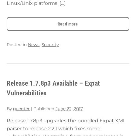
Linux/Unix platforms. […]
Read more
Posted in
News
,
Security
Release 1.7.8p3 Available – Expat
Vulnerabilities
By
guenter
|
Published
June 22, 2017
Release 1.7.8p3 upgrades the bundled Expat XML
parser to release 2.2.1 which fixes some