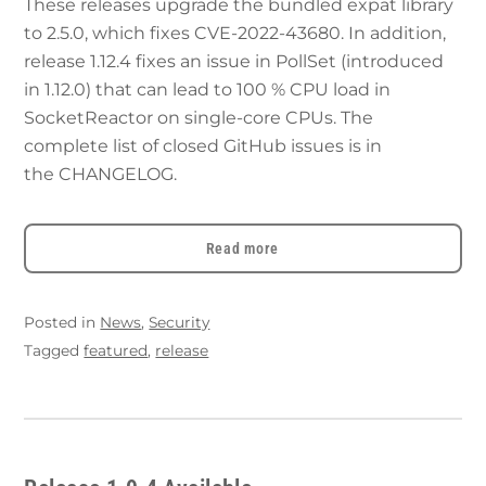
These releases upgrade the bundled expat library
to 2.5.0, which fixes CVE-2022-43680. In addition,
release 1.12.4 fixes an issue in PollSet (introduced
in 1.12.0) that can lead to 100 % CPU load in
SocketReactor on single-core CPUs. The
complete list of closed GitHub issues is in
the CHANGELOG.
Read more
Posted in
News
,
Security
Tagged
featured
,
release