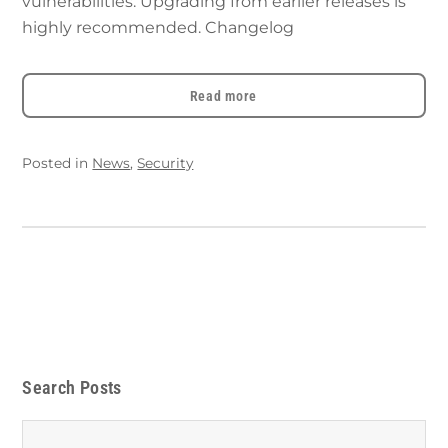
vulnerabilities. Upgrading from earlier releases is
highly recommended. Changelog
Read more
Posted in
News
,
Security
Search Posts