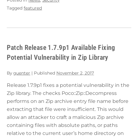
Tagged
featured
Patch Release 1.7.9p1 Available Fixing
Potential Vulnerability in Zip Library
By
guenter
|
Published
November 2, 2017
Release 1.7.9p1 fixes a potential vulnerability in the
Zip library. The checks Poco::Zip::Decompress
performs on an Zip archive entry file name before
extracting that file were insufficient. This would
allow an attacker to craft a malicious Zip archive
containing files with absolute paths, or paths
relative to the current user’s home directory on