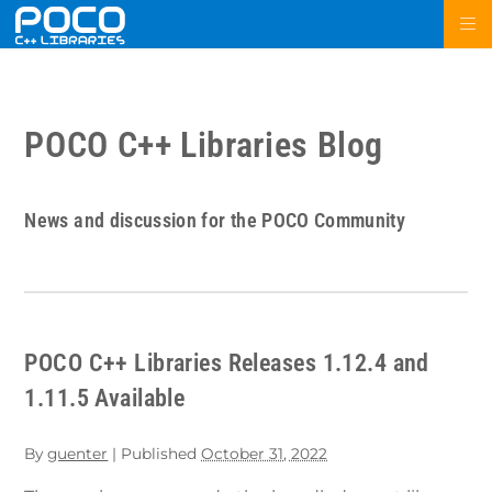
POCO C++ Libraries Blog
News and discussion for the POCO Community
POCO C++ Libraries Releases 1.12.4 and
1.11.5 Available
By
guenter
|
Published
October 31, 2022