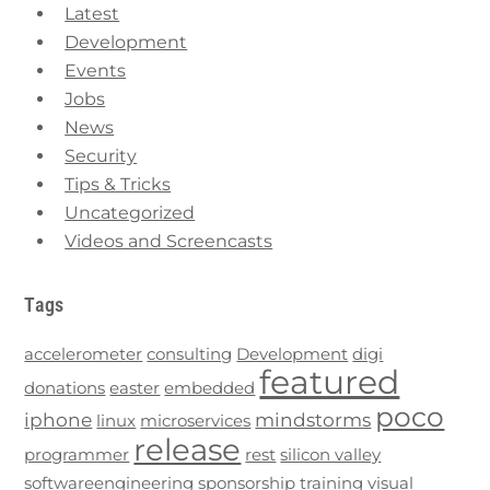
Latest
Development
Events
Jobs
News
Security
Tips & Tricks
Uncategorized
Videos and Screencasts
Tags
accelerometer
consulting
Development
digi
featured
donations
easter
embedded
poco
iphone
mindstorms
linux
microservices
release
programmer
rest
silicon valley
softwareengineering
sponsorship
training
visual