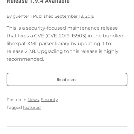
Release 1.9.4 Available
By
guenter
|
Published
September 18, 2019
This is a security-focused maintenance release
that fixes a CVE (CVE-2019-15903) in the bundled
libexpat XML parser library by updating it to
release 2.2.8. Upgrading to this release is highly
recommended.
Read more
Posted in
News
,
Security
Tagged
featured