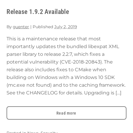
Release 1.9.2 Available
By
guenter
|
Published
July 2, 2019
This is a maintenance release that most
importantly updates the bundled libexpat XML
parser library to release 2.2.7, which fixes a
potential vulnerability (CVE-2018-20843). The
release also includes fixes to CMake when
building on Windows with a Windows 10 SDK
(mc.exe not found) and to the caching framework.
See the CHANGELOG for details. Upgrading is […]
Read more
Posted in
News
,
Security