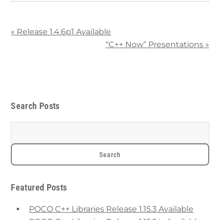
«
Release 1.4.6p1 Available
“C++ Now” Presentations
»
Search Posts
Featured Posts
POCO C++ Libraries Release 1.15.3 Available