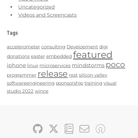
Uncategorized
Videos and Screencasts
Tags
accelerometer
consulting
Development
digi
featured
donations
easter
embedded
poco
iphone
mindstorms
linux
microservices
release
programmer
rest
silicon valley
softwareengineering
sponsorship
training
visual
studio 2022
wince