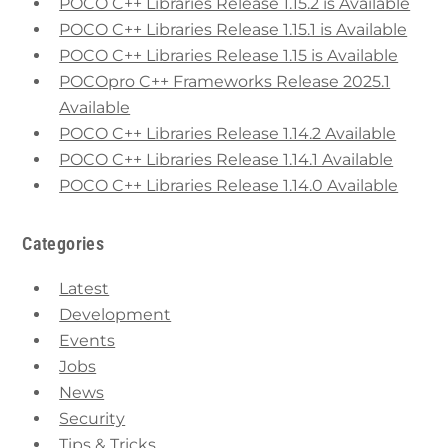
POCO C++ Libraries Release 1.15.2 is Available
POCO C++ Libraries Release 1.15.1 is Available
POCO C++ Libraries Release 1.15 is Available
POCOpro C++ Frameworks Release 2025.1
Available
POCO C++ Libraries Release 1.14.2 Available
POCO C++ Libraries Release 1.14.1 Available
POCO C++ Libraries Release 1.14.0 Available
Categories
Latest
Development
Events
Jobs
News
Security
Tips & Tricks