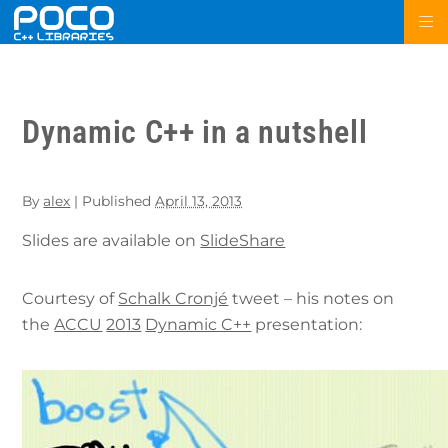
Dynamic C++ in a nutshell
By
alex
|
Published
April 13, 2013
Slides are available on
SlideShare
Courtesy of
Schalk Cronjé
tweet – his notes on
the
ACCU
2013
Dynamic C++
presentation: