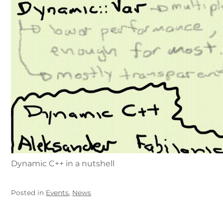
Dynamic C++ in a nutshell
Posted in
Events
,
News