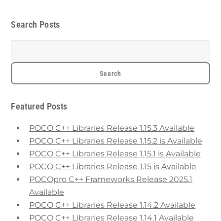
Search Posts
Featured Posts
POCO C++ Libraries Release 1.15.3 Available
POCO C++ Libraries Release 1.15.2 is Available
POCO C++ Libraries Release 1.15.1 is Available
POCO C++ Libraries Release 1.15 is Available
POCOpro C++ Frameworks Release 2025.1
Available
POCO C++ Libraries Release 1.14.2 Available
POCO C++ Libraries Release 1.14.1 Available