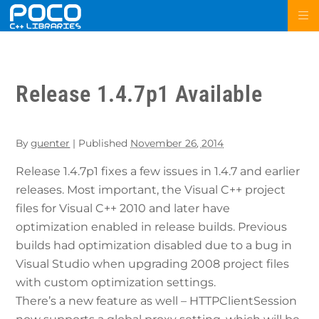
Release 1.4.7p1 Available
By
guenter
|
Published
November 26, 2014
Release 1.4.7p1 fixes a few issues in 1.4.7 and earlier
releases. Most important, the Visual C++ project
files for Visual C++ 2010 and later have
optimization enabled in release builds. Previous
builds had optimization disabled due to a bug in
Visual Studio when upgrading 2008 project files
with custom optimization settings.
There’s a new feature as well – HTTPClientSession