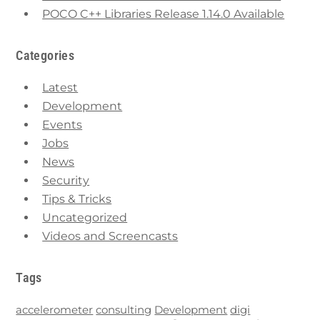
POCO C++ Libraries Release 1.14.0 Available
Categories
Latest
Development
Events
Jobs
News
Security
Tips & Tricks
Uncategorized
Videos and Screencasts
Tags
accelerometer
consulting
Development
digi