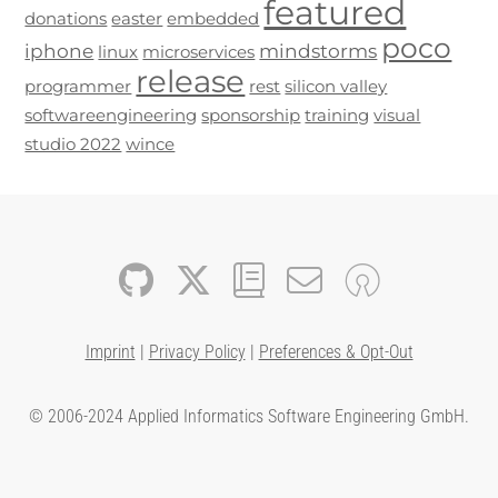
featured
donations
easter
embedded
poco
iphone
mindstorms
linux
microservices
release
programmer
rest
silicon valley
softwareengineering
sponsorship
training
visual
studio 2022
wince
Imprint
|
Privacy Policy
|
Preferences & Opt-Out
© 2006-2024 Applied Informatics Software Engineering GmbH.