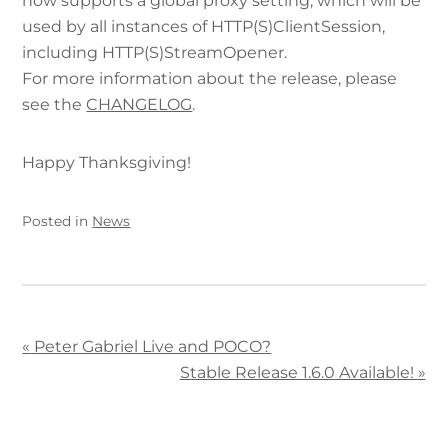
now supports a global proxy setting, which will be
used by all instances of HTTP(S)ClientSession,
including HTTP(S)StreamOpener.
For more information about the release, please
see the
CHANGELOG
.
Happy Thanksgiving!
Posted in
News
«
Peter Gabriel Live and POCO?
Stable Release 1.6.0 Available!
»