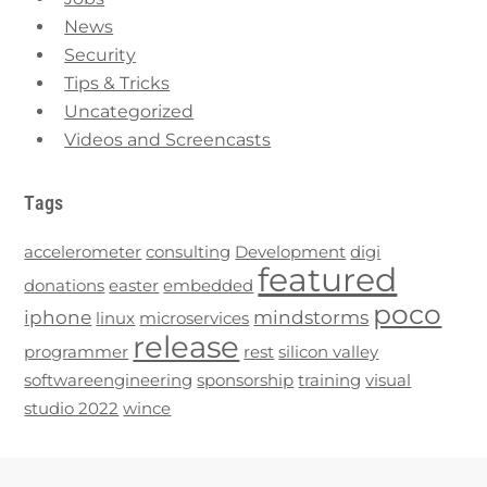
News
Security
Tips & Tricks
Uncategorized
Videos and Screencasts
Tags
accelerometer
consulting
Development
digi
featured
donations
easter
embedded
poco
iphone
mindstorms
linux
microservices
release
programmer
rest
silicon valley
softwareengineering
sponsorship
training
visual
studio 2022
wince