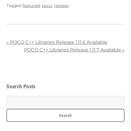
Tagged
featured
,
poco
,
release
«
POCO C++ Libraries Release 1.11.6 Available
POCO C++ Libraries Release 1.11.7 Available
»
Search Posts