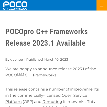
POCOpro C++ Frameworks
Release 2023.1 Available
By
guenter
|
Published
March 10, 2023
We are happy to announce release 2023.1 of the
PRO
POCO
C++ Frameworks
.
This release contains a number of improvements
in the commercially-licensed
Open Service
Platform
(OSP) and
Remoting
frameworks. This