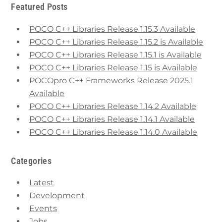
Featured Posts
POCO C++ Libraries Release 1.15.3 Available
POCO C++ Libraries Release 1.15.2 is Available
POCO C++ Libraries Release 1.15.1 is Available
POCO C++ Libraries Release 1.15 is Available
POCOpro C++ Frameworks Release 2025.1
Available
POCO C++ Libraries Release 1.14.2 Available
POCO C++ Libraries Release 1.14.1 Available
POCO C++ Libraries Release 1.14.0 Available
Categories
Latest
Development
Events
Jobs