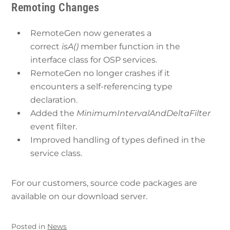
Remoting Changes
RemoteGen now generates a
correct
isA()
member function in the
interface class for OSP services.
RemoteGen no longer crashes if it
encounters a self-referencing type
declaration.
Added the
MinimumIntervalAndDeltaFilter
event filter.
Improved handling of types defined in the
service class.
For our customers, source code packages are
available on our download server.
Posted in
News