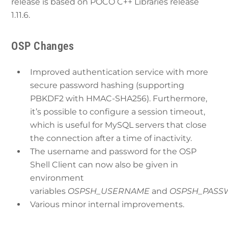
release is based on POCO C++ Libraries release
1.11.6.
OSP Changes
Improved authentication service with more
secure password hashing (supporting
PBKDF2 with HMAC-SHA256). Furthermore,
it’s possible to configure a session timeout,
which is useful for MySQL servers that close
the connection after a time of inactivity.
The username and password for the OSP
Shell Client can now also be given in
environment
variables
OSPSH_USERNAME
and
OSPSH_PAS
Various minor internal improvements.