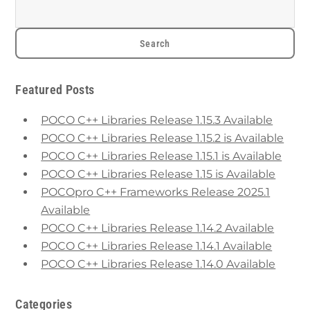
Featured Posts
POCO C++ Libraries Release 1.15.3 Available
POCO C++ Libraries Release 1.15.2 is Available
POCO C++ Libraries Release 1.15.1 is Available
POCO C++ Libraries Release 1.15 is Available
POCOpro C++ Frameworks Release 2025.1
Available
POCO C++ Libraries Release 1.14.2 Available
POCO C++ Libraries Release 1.14.1 Available
POCO C++ Libraries Release 1.14.0 Available
Categories