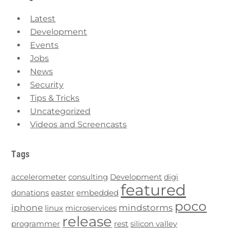
Latest
Development
Events
Jobs
News
Security
Tips & Tricks
Uncategorized
Videos and Screencasts
Tags
accelerometer
consulting
Development
digi
featured
donations
easter
embedded
poco
iphone
mindstorms
linux
microservices
release
programmer
rest
silicon valley