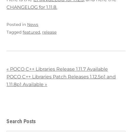
CHANGELOG for 1.11.8.
Posted in
News
Tagged
featured
,
release
«
POCO C++ Libraries Release 1.11.7 Available
POCO C++ Libraries Patch Releases 1.12.5p1 and
1.11.8p1 Available
»
Search Posts