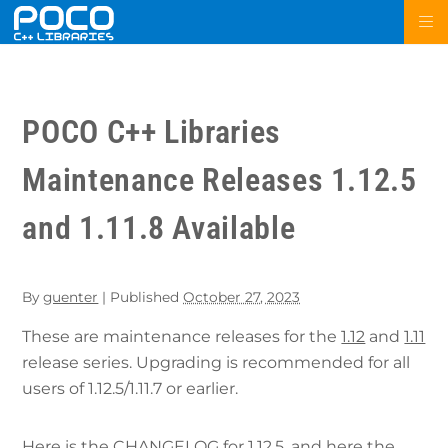
POCO C++ Libraries
Maintenance Releases 1.12.5
and 1.11.8 Available
By
guenter
|
Published
October 27, 2023
These are maintenance releases for the
1.12
and
1.11
release series. Upgrading is recommended for all
users of 1.12.5/1.11.7 or earlier.
Here is the
CHANGELOG for 1.12.5
, and here the