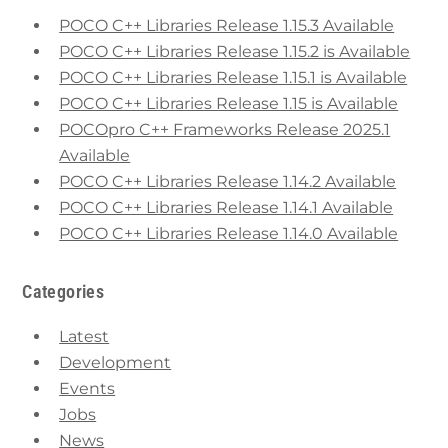
POCO C++ Libraries Release 1.15.3 Available
POCO C++ Libraries Release 1.15.2 is Available
POCO C++ Libraries Release 1.15.1 is Available
POCO C++ Libraries Release 1.15 is Available
POCOpro C++ Frameworks Release 2025.1
Available
POCO C++ Libraries Release 1.14.2 Available
POCO C++ Libraries Release 1.14.1 Available
POCO C++ Libraries Release 1.14.0 Available
Categories
Latest
Development
Events
Jobs
News