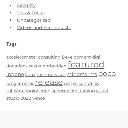
Security
Tips & Tricks
Uncategorized
Videos and Screencasts
Tags
accelerometer
consulting
Development
digi
featured
donations
easter
embedded
poco
iphone
mindstorms
linux
microservices
release
programmer
rest
silicon valley
softwareengineering
sponsorship
training
visual
studio 2022
wince