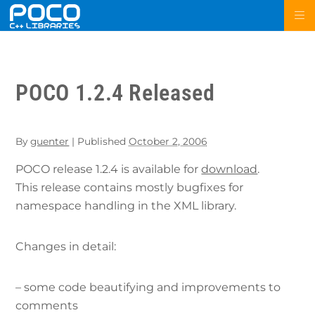
POCO 1.2.4 Released
By
guenter
|
Published
October 2, 2006
POCO release 1.2.4 is available for
download
.
This release contains mostly bugfixes for
namespace handling in the XML library.
Changes in detail:
– some code beautifying and improvements to
comments