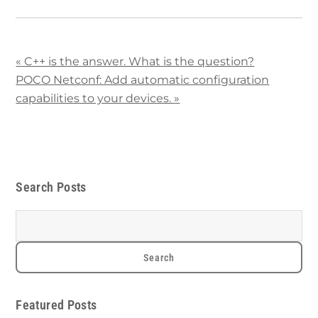
«
C++ is the answer. What is the question?
POCO Netconf: Add automatic configuration
capabilities to your devices.
»
Search Posts
Featured Posts