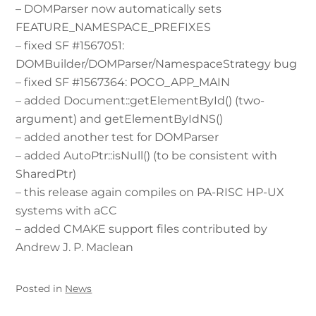
– DOMParser now automatically sets
FEATURE_NAMESPACE_PREFIXES
– fixed SF #1567051:
DOMBuilder/DOMParser/NamespaceStrategy bug
– fixed SF #1567364: POCO_APP_MAIN
– added Document::getElementById() (two-
argument) and getElementByIdNS()
– added another test for DOMParser
– added AutoPtr::isNull() (to be consistent with
SharedPtr)
– this release again compiles on PA-RISC HP-UX
systems with aCC
– added CMAKE support files contributed by
Andrew J. P. Maclean
Posted in
News